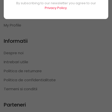
By subscribing to our newsletter you agree to our
My Orders
Privacy Policy.
My Reviews
My Profile
Informatii
Despre noi
Intrebari utile
Politica de returnare
Politica de confidentialitate
Termeni si conditii
Parteneri