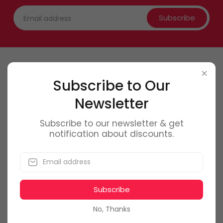
Subscribe
Contact Us
Subscribe to Our
Newsletter
0746 6
61 661
office@f
olmag.ro
Subscribe to our newsletter & get
notification about discounts.
Bucuresti, Romania
Subscribe
My Account
No, Thanks
Dashboard