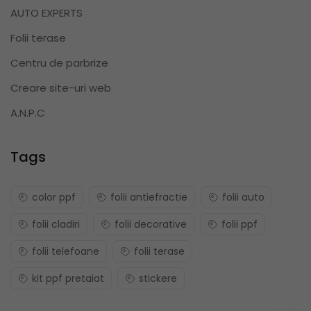
AUTO EXPERTS
Folii terase
Centru de parbrize
Creare site-uri web
A.N.P.C
Tags
color ppf
folii antiefractie
folii auto
folii cladiri
folii decorative
folii ppf
folii telefoane
folii terase
kit ppf pretaiat
stickere