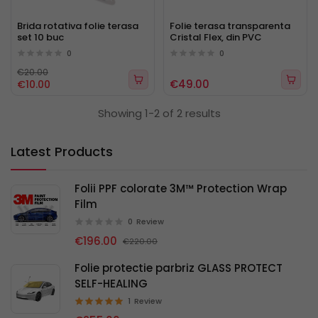
Brida rotativa folie terasa
Folie terasa transparenta
set 10 buc
Cristal Flex, din PVC
0
0
€20.00
€49.00
€10.00
Showing 1-2 of 2 results
Latest Products
Folii PPF colorate 3M™ Protection Wrap
Film
0
Review
€196.00
€220.00
Folie protectie parbriz GLASS PROTECT
SELF-HEALING
1
Review