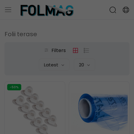
Folii terase
Filters
Latest
20
-50%