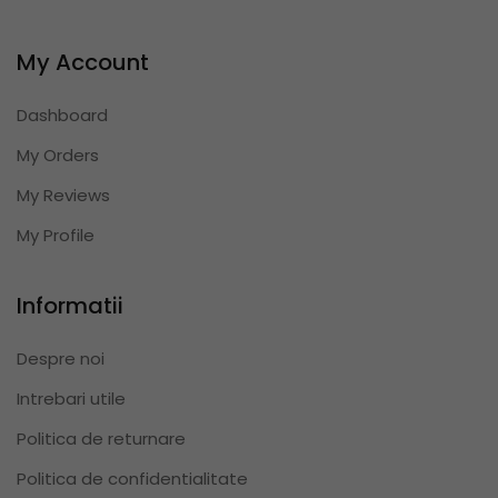
My Account
Dashboard
My Orders
My Reviews
My Profile
Informatii
Despre noi
Intrebari utile
Politica de returnare
Politica de confidentialitate