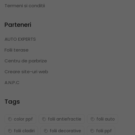
Termeni si conditii
Parteneri
AUTO EXPERTS
Folii terase
Centru de parbrize
Creare site-uri web
A.N.P.C
Tags
color ppf
folii antiefractie
folii auto
folii cladiri
folii decorative
folii ppf