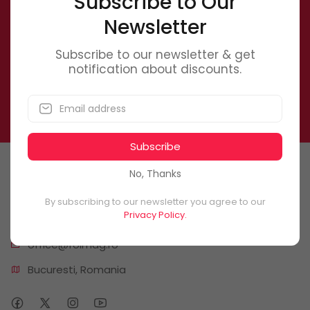
Subscribe to Our
Newsletter
Newsletter
Subscribe to our newsletter & get notification about
Subscribe to our newsletter & get
discounts.
notification about discounts.
Subscribe
Subscribe
No, Thanks
Contact Us
By subscribing to our newsletter you agree to our
Privacy Policy.
0746 6
61 661
office@f
olmag.ro
Bucuresti, Romania