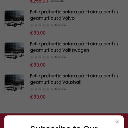
€255.00
€255.00
Folie protectie solara pre-taiata pentru
geamuri auto Volvo
0
Review
€80.00
Folie protectie solara pre-taiata pentru
geamuri auto Volkswagen
0
Review
€80.00
Folie protectie solara pre-taiata pentru
geamuri auto Vauxhall
0
Review
€80.00
Subscribe to Our