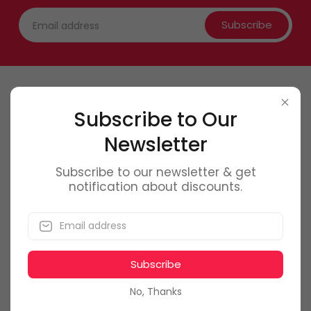
Subscribe
Contact Us
Subscribe to Our
Newsletter
0746 6
61 661
office@f
olmag.ro
Subscribe to our newsletter & get
notification about discounts.
Bucuresti, Romania
Subscribe
My Account
No, Thanks
Dashboard