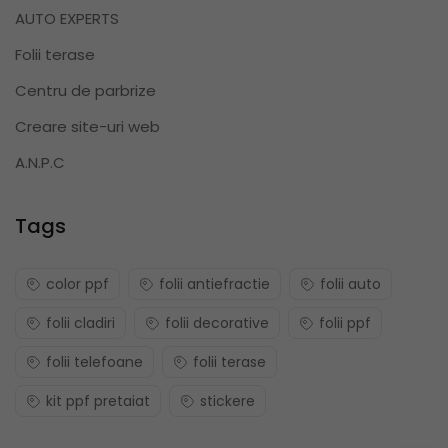
AUTO EXPERTS
Folii terase
Centru de parbrize
Creare site-uri web
A.N.P.C
Tags
color ppf
folii antiefractie
folii auto
folii cladiri
folii decorative
folii ppf
folii telefoane
folii terase
kit ppf pretaiat
stickere