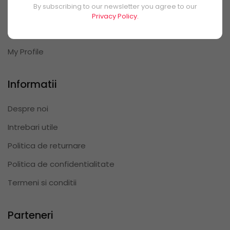
By subscribing to our newsletter you agree to our
My Orders
Privacy Policy.
My Reviews
My Profile
Informatii
Despre noi
Intrebari utile
Politica de returnare
Politica de confidentialitate
Termeni si conditii
Parteneri