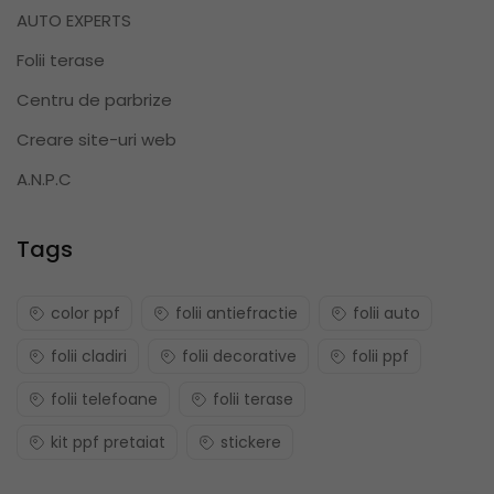
AUTO EXPERTS
Folii terase
Centru de parbrize
Creare site-uri web
A.N.P.C
Tags
color ppf
folii antiefractie
folii auto
folii cladiri
folii decorative
folii ppf
folii telefoane
folii terase
kit ppf pretaiat
stickere