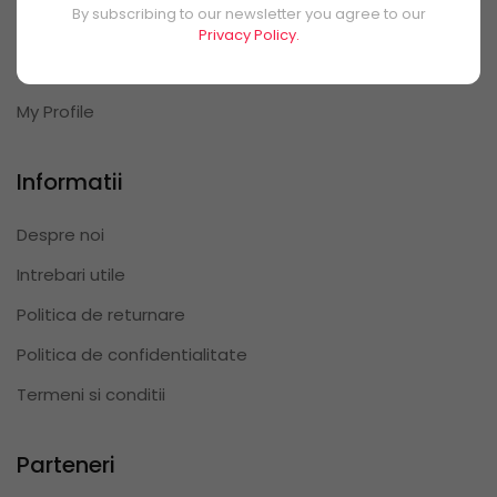
By subscribing to our newsletter you agree to our
My Orders
Privacy Policy.
My Reviews
My Profile
Informatii
Despre noi
Intrebari utile
Politica de returnare
Politica de confidentialitate
Termeni si conditii
Parteneri