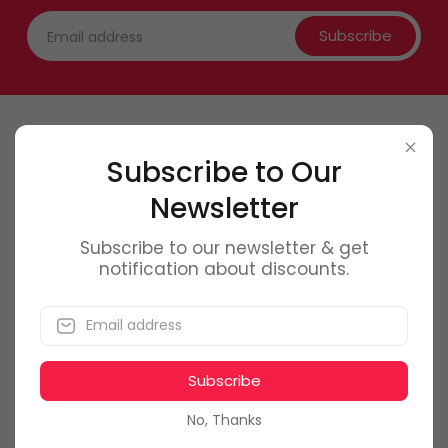
Subscribe
Contact Us
Subscribe to Our
Newsletter
0746 6
61 661
office@f
olmag.ro
Subscribe to our newsletter & get
notification about discounts.
Bucuresti, Romania
Subscribe
My Account
No, Thanks
Dashboard